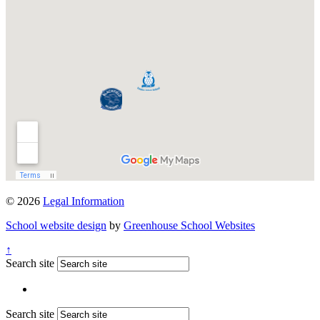
© 2026
Legal Information
School website design
by
Greenhouse School Websites
↑
Search site
Search site