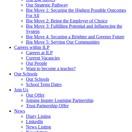
Our Strategic Pathway
Big Move 1: Securing the Highest Possible Outcomes
For All
Big Move 2: Being the Employer of Choice
Big Move 3: Fulfilling Potential and Influencing the
System
Big Move 4: Securing a Brighter and Greener Future
Big Move 5: Serving Our Communities
Careers within ILP
Careers at ILP
Current Vacancies
Our People
Want to become a teacher?
Our Schools
Our Schools
School Term Dates
Join Us
Our Offer
Joining Inspire Learning Partnership
Trust Partnership Offer
News
Diary Listing
LinkedIn
News Listing