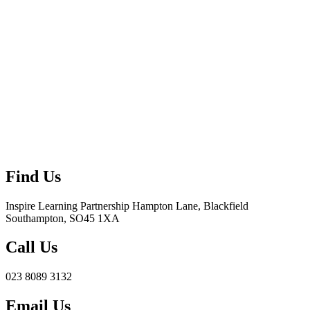
Find Us
Inspire Learning Partnership
Hampton Lane, Blackfield
Southampton, SO45 1XA
Call Us
023 8089 3132
Email Us