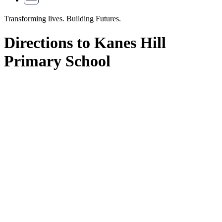
Transforming lives.
Building Futures.
Directions to Kanes Hill
Primary School