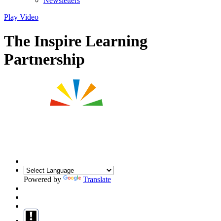
Newsletters
Play Video
The Inspire Learning
Partnership
Powered by
Translate