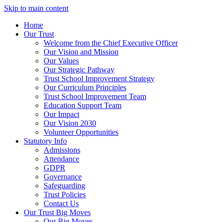
Skip to main content
Home
Our Trust
Welcome from the Chief Executive Officer
Our Vision and Mission
Our Values
Our Strategic Pathway
Trust School Improvement Strategy
Our Curriculum Principles
Trust School Improvement Team
Education Support Team
Our Impact
Our Vision 2030
Volunteer Opportunities
Statutory Info
Admissions
Attendance
GDPR
Governance
Safeguarding
Trust Policies
Contact Us
Our Trust Big Moves
Our Big Moves