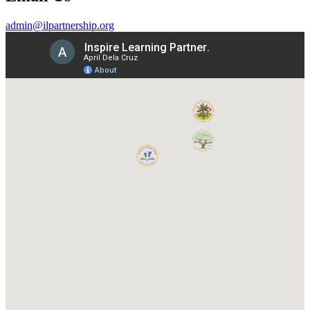
admin@ilpartnership.org